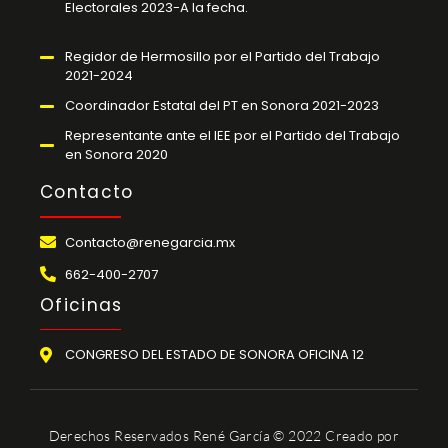
Electorales 2023-A la fecha.
Regidor de Hermosillo por el Partido del Trabajo
2021-2024
Coordinador Estatal del PT en Sonora 2021-2023
Representante ante el IEE por el Partido del Trabajo
en Sonora 2020
Contacto
Contacto@renegarcia.mx
662-400-2707
Oficinas
CONGRESO DEL ESTADO DE SONORA OFICINA 12
Derechos Reservados René García © 2022 Creado por