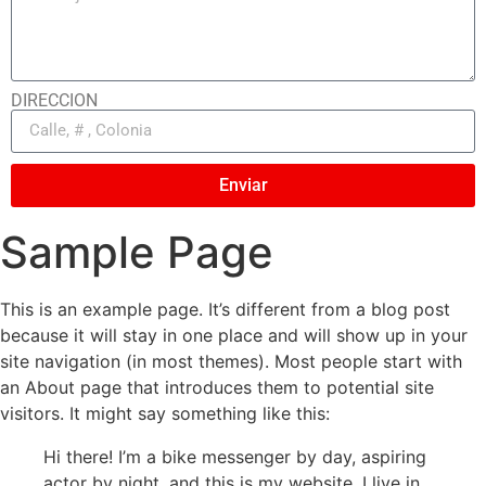
DIRECCION
Enviar
Sample Page
This is an example page. It’s different from a blog post
because it will stay in one place and will show up in your
site navigation (in most themes). Most people start with
an About page that introduces them to potential site
visitors. It might say something like this:
Hi there! I’m a bike messenger by day, aspiring
actor by night, and this is my website. I live in