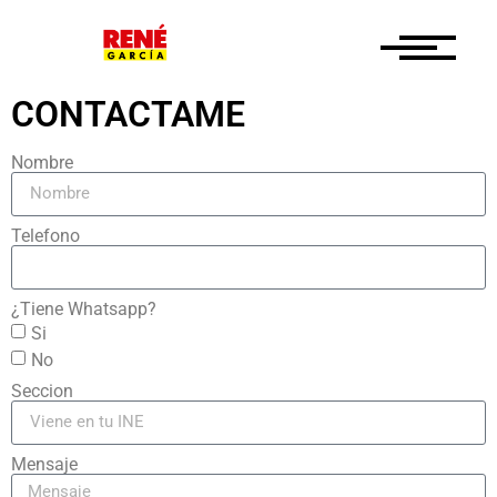
CONTACTAME
Nombre
Telefono
¿Tiene Whatsapp?
Si
No
Seccion
Mensaje