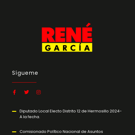
Sígueme
Diputado Local Electo Distrito 12 de Hermosillo 2024-
A la fecha.
Comisionado Político Nacional de Asuntos