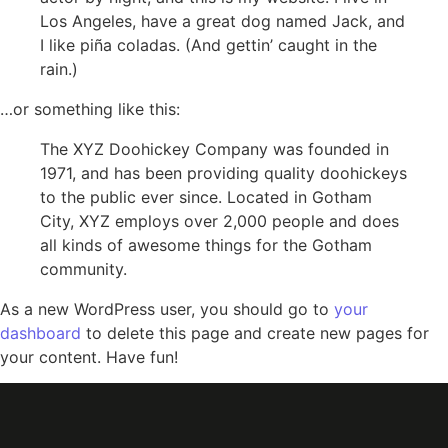
Los Angeles, have a great dog named Jack, and
I like piña coladas. (And gettin’ caught in the
rain.)
…or something like this:
The XYZ Doohickey Company was founded in
1971, and has been providing quality doohickeys
to the public ever since. Located in Gotham
City, XYZ employs over 2,000 people and does
all kinds of awesome things for the Gotham
community.
As a new WordPress user, you should go to
your
dashboard
to delete this page and create new pages for
your content. Have fun!